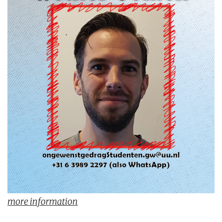
more information