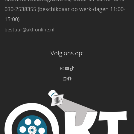
030-2538355 (beschikbaar op werk-dagen 11:00-
15:00)
bestuur@akt-online.nl
Volg ons op: