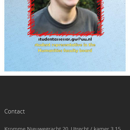
Contact
Kromme Nieuwegracht 20, Utrecht / kamer 3.15