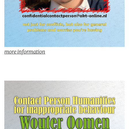
more information