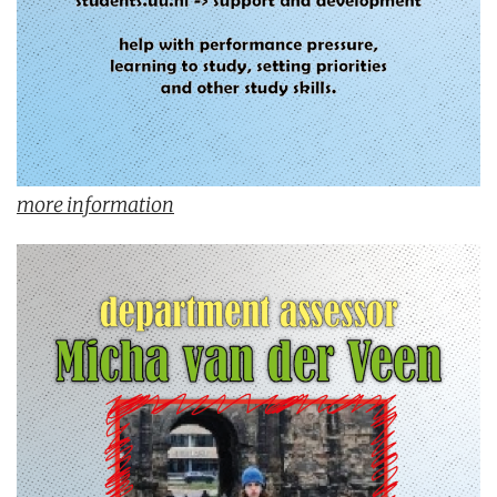
more information