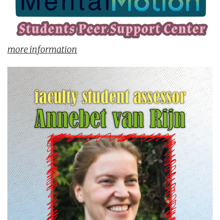
more information