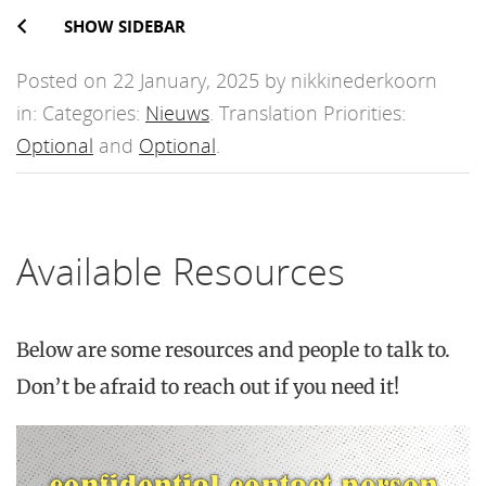
SHOW SIDEBAR
Posted on 22 January, 2025 by nikkinederkoorn
in: Categories:
Nieuws
. Translation Priorities:
Optional
and
Optional
.
Available Resources
Below are some resources and people to talk to.
Don’t be afraid to reach out if you need it!