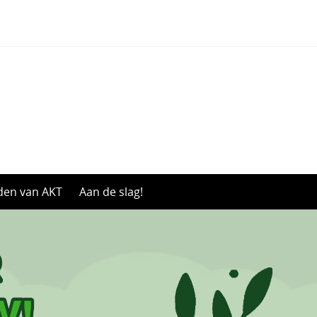
den van AKT
Aan de slag!