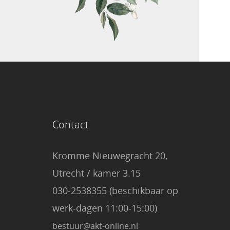
Contact
Kromme Nieuwegracht 20,
Utrecht / kamer 3.15
030-2538355 (beschikbaar op
werk-dagen 11:00-15:00)
bestuur@akt-online.nl