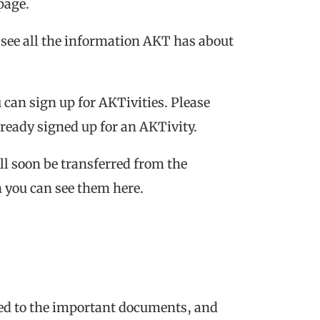
page.
 see all the information AKT has about
u can sign up for AKTivities. Please
already signed up for an AKTivity.
ill soon be transferred from the
n you can see them here.
ated to the important documents, and