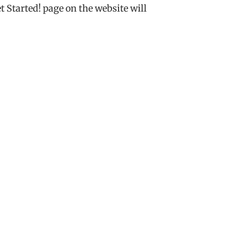
t Started! page on the website will