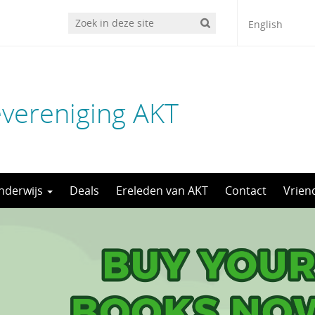
English
evereniging AKT
nderwijs
Deals
Ereleden van AKT
Contact
Vrien