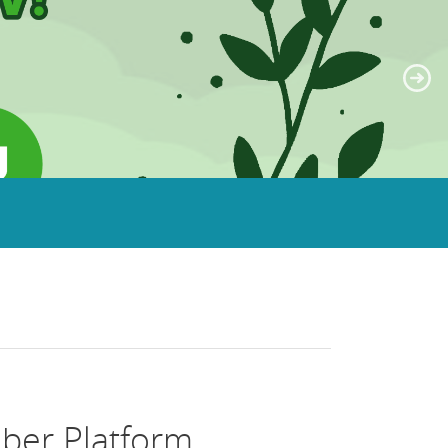
ber Platform