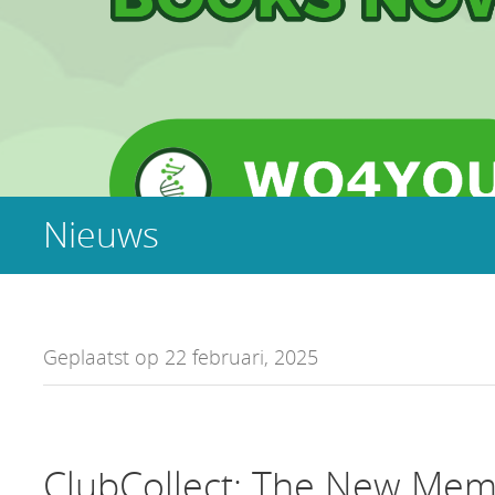
Nieuws
Geplaatst op 22 februari, 2025
ClubCollect: The New Mem