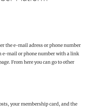
ter the e-mail adress or phone number
 an e-mail or phone number with a link
 page. From here you can go to other
osts, your membership card, and the