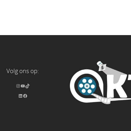
Volg ons op: