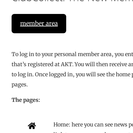
member area
To log in to your personal member area, you en
that’s registered at AKT. You will then receive
to log in. Once logged in, you will see the home
pages.
The pages:
Home: here you can see news p