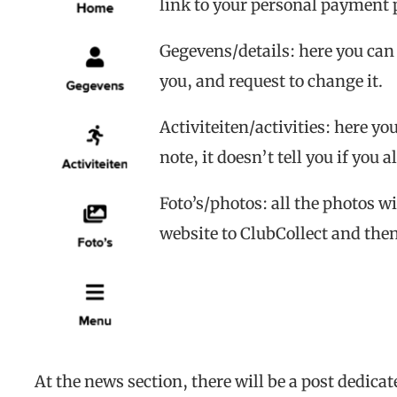
link to your personal payment 
Gegevens/details: here you can
you, and request to change it.
Activiteiten/activities: here yo
note, it doesn’t tell you if you 
Foto’s/photos: all the photos w
website to ClubCollect and the
At the news section, there will be a post dedic