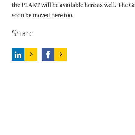
the PLAKT will be available here as well. The Ge
soon be moved here too.
Share