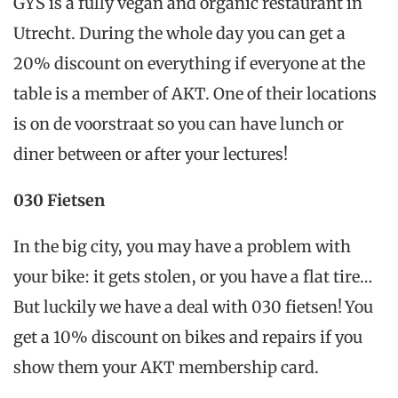
GYS is a fully vegan and organic restaurant in
Utrecht. During the whole day you can get a
20% discount on everything if everyone at the
table is a member of AKT. One of their locations
is on de voorstraat so you can have lunch or
diner between or after your lectures!
030 Fietsen
In the big city, you may have a problem with
your bike: it gets stolen, or you have a flat tire…
But luckily we have a deal with 030 fietsen! You
get a 10% discount on bikes and repairs if you
show them your AKT membership card.