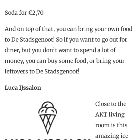
Soda for €2,70
And on top of that, you can bring your own food
to De Stadsgenoot! So if you want to go out for
diner, but you don’t want to spend a lot of
money, you can buy some food, or bring your
leftovers to De Stadsgenoot!
Luca IJssalon
Close to the
AKT living
room is this
amazing ice