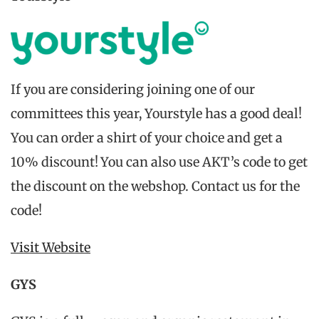
If you are considering joining one of our
committees this year, Yourstyle has a good deal!
You can order a shirt of your choice and get a
10% discount! You can also use AKT’s code to get
the discount on the webshop. Contact us for the
code!
Visit Website
GYS