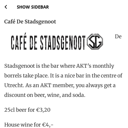
SHOW SIDEBAR
Café De Stadsgenoot
De
Stadsgenoot is the bar where AKT’s monthly
borrels take place. It is a nice bar in the centre of
Utrecht. As an AKT member, you always get a
discount on beer, wine, and soda.
25cl beer for €3,20
House wine for €4,-