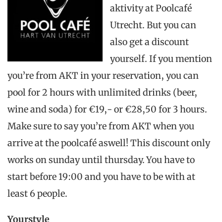
aktivity at Poolcafé
Utrecht. But you can
also get a discount
yourself. If you mention
you’re from AKT in your reservation,
you can
pool for 2 hours with unlimited drinks (beer,
wine and soda) for €19,- or €28,50 for 3 hours.
Make sure to say you’re from AKT when you
arrive at the poolcafé aswell! This discount only
works on sunday until thursday. You have to
start before 19:00 and you have to be with at
least 6 people.
Yourstyle