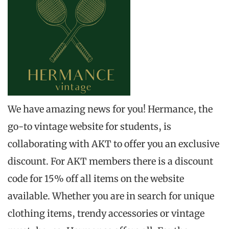
We have amazing news for you! Hermance, the
go-to vintage website for students, is
collaborating with AKT to offer you an exclusive
discount. For AKT members there is a discount
code for 15% off all items on the website
available. Whether you are in search for unique
clothing items, trendy accessories or vintage