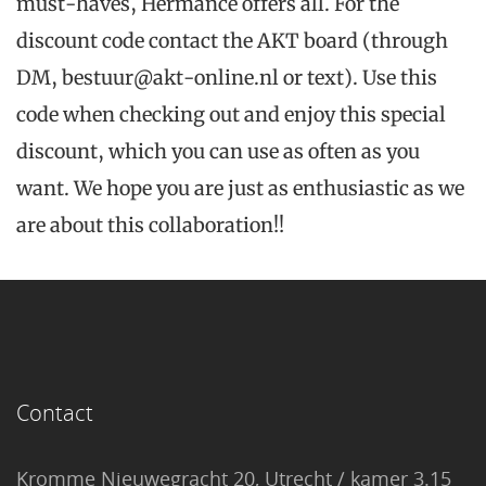
must-haves, Hermance offers all.
For the
discount code contact the AKT board (through
DM, bestuur@akt-online.nl or text). Use this
code when checking out and enjoy this special
discount, which you can use as often as you
want. We hope you are just as enthusiastic as we
are about this collaboration!!
Contact
Kromme Nieuwegracht 20, Utrecht / kamer 3.15