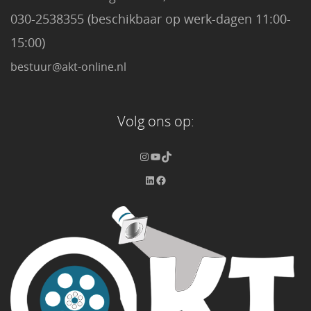
030-2538355 (beschikbaar op werk-dagen 11:00-
15:00)
bestuur@akt-online.nl
Volg ons op: