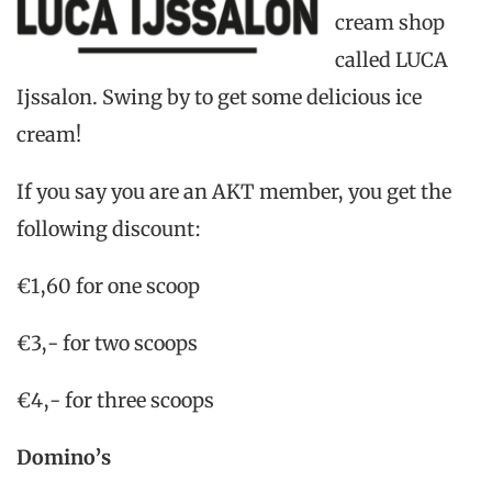
cream shop
called LUCA
Ijssalon. Swing by to get some delicious ice
cream!
If you say you are an AKT member, you get the
following discount:
€1,60 for one scoop
€3,- for two scoops
€4,- for three scoops
Domino’s