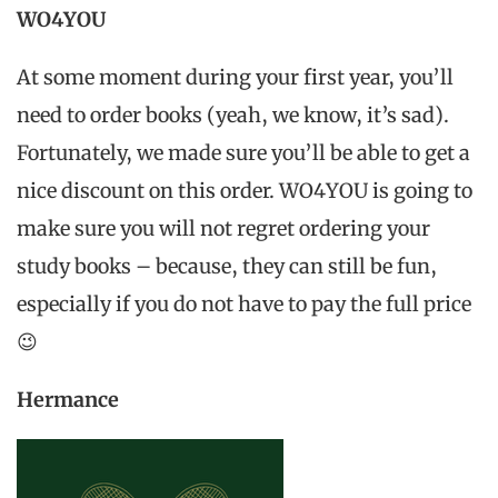
WO4YOU
At some moment during your first year, you’ll
need to order books (yeah, we know, it’s sad).
Fortunately, we made sure you’ll be able to get a
nice discount on this order. WO4YOU is going to
make sure you will not regret ordering your
study books – because, they can still be fun,
especially if you do not have to pay the full price
😉
Hermance