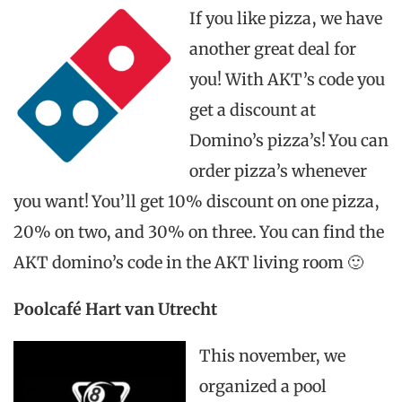
If you like pizza, we have
another great deal for
you! With AKT’s code you
get a discount at
Domino’s pizza’s! You can
order pizza’s whenever
you want! You’ll get 10% discount on one pizza,
20% on two, and 30% on three. You can find the
AKT domino’s code in the AKT living room 🙂
Poolcafé Hart van Utrecht
This november, we
organized a pool